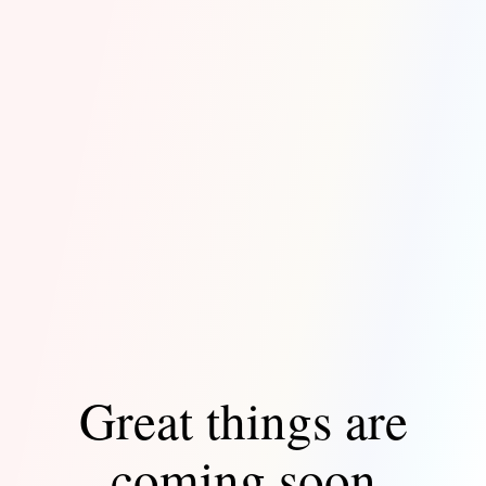
Great things are
coming soon