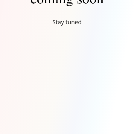
Stay tuned