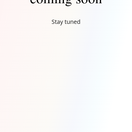
Stay tuned