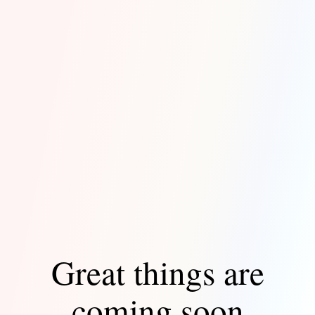
Great things are
coming soon