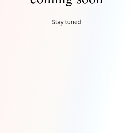
Stay tuned