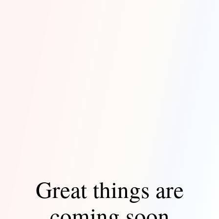
Great things are
coming soon