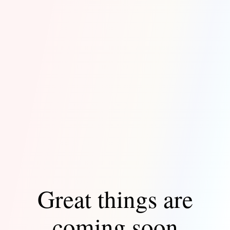
Great things are
coming soon