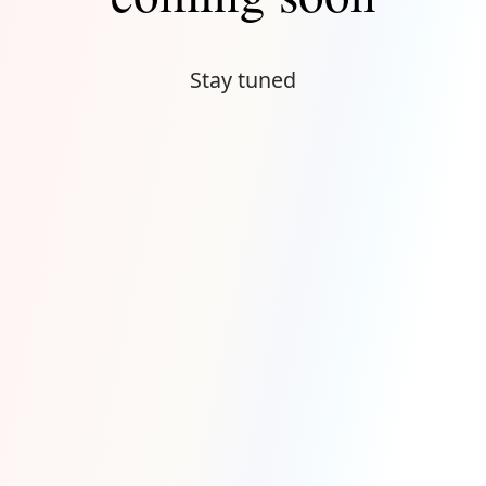
Stay tuned